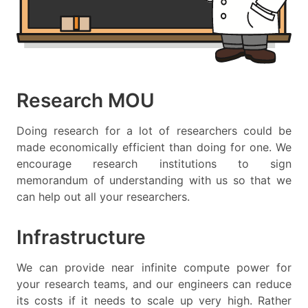
Research MOU
Doing research for a lot of researchers could be
made economically efficient than doing for one. We
encourage research institutions to sign
memorandum of understanding with us so that we
can help out all your researchers.
Infrastructure
We can provide near infinite compute power for
your research teams, and our engineers can reduce
its costs if it needs to scale up very high. Rather