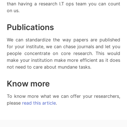
than having a research I.T ops team you can count
on us.
Publications
We can standardize the way papers are published
for your institute, we can chase journals and let you
people concentrate on core research. This would
make your institution make more efficient as it does
not need to care about mundane tasks.
Know more
To know more what we can offer your researchers,
please
read this article
.