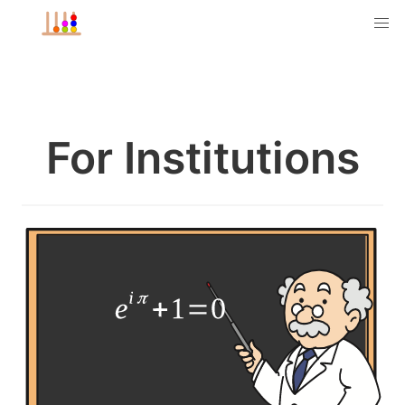
For Institutions