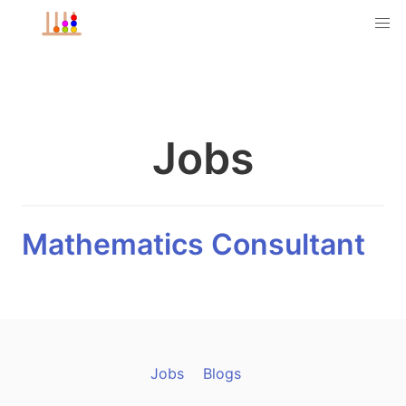
Jobs
Mathematics Consultant
Jobs
Blogs