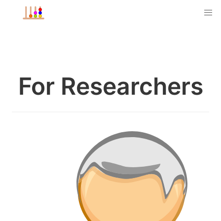
For Researchers