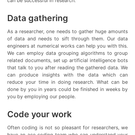
can be successful in research.
Data gathering
As a researcher, one needs to gather huge amounts
of data and needs to sift through them. Our data
engineers at numerical works can help you with this.
We can employ data grouping algorithms to group
related documents, set up artificial intelligence bots
that talk to you after reading the gathered data. We
can produce insights with the data which can
reduce your time in doing research. What can be
done by you in years could be finished in weeks by
you by employing our people.
Code your work
Often coding is not so pleasant for researchers, we
have an ace coding team who can understand your