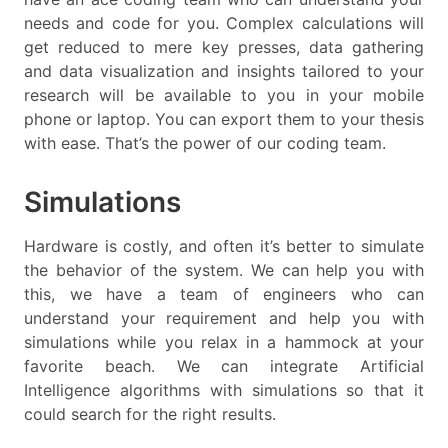
needs and code for you. Complex calculations will
get reduced to mere key presses, data gathering
and data visualization and insights tailored to your
research will be available to you in your mobile
phone or laptop. You can export them to your thesis
with ease. That’s the power of our coding team.
Simulations
Hardware is costly, and often it’s better to simulate
the behavior of the system. We can help you with
this, we have a team of engineers who can
understand your requirement and help you with
simulations while you relax in a hammock at your
favorite beach. We can integrate Artificial
Intelligence algorithms with simulations so that it
could search for the right results.