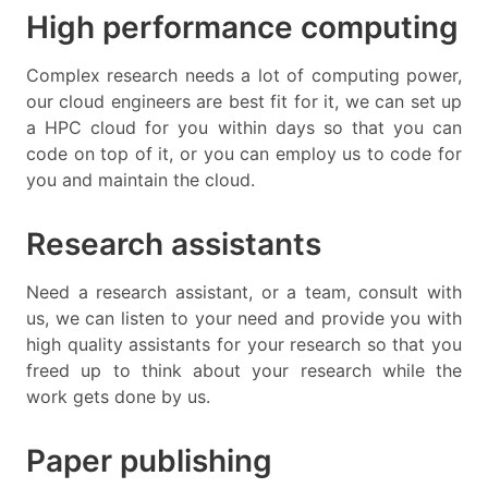
High performance computing
Complex research needs a lot of computing power,
our cloud engineers are best fit for it, we can set up
a HPC cloud for you within days so that you can
code on top of it, or you can employ us to code for
you and maintain the cloud.
Research assistants
Need a research assistant, or a team, consult with
us, we can listen to your need and provide you with
high quality assistants for your research so that you
freed up to think about your research while the
work gets done by us.
Paper publishing