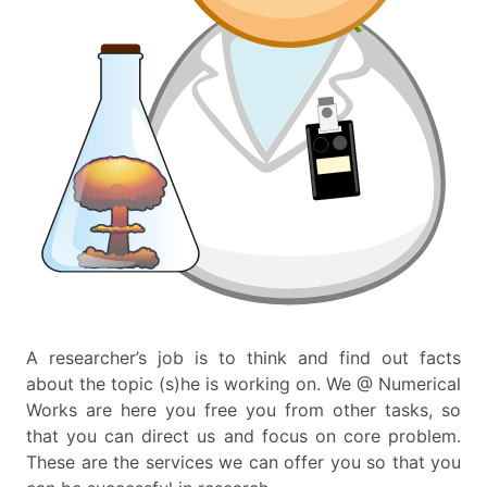
A researcher’s job is to think and find out facts
about the topic (s)he is working on. We @ Numerical
Works are here you free you from other tasks, so
that you can direct us and focus on core problem.
These are the services we can offer you so that you